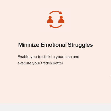
Mininize Emotional Struggles
Enable you to stick to your plan and
execute your trades better