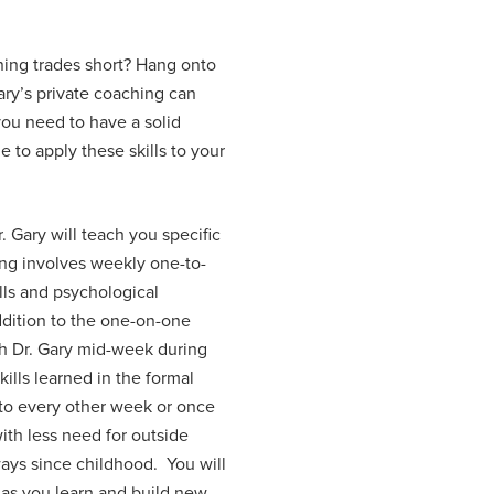
nning trades short? Hang onto
ary’s private coaching can
you need to have a solid
 to apply these skills to your
 Gary will teach you specific
hing involves weekly one-to-
lls and psychological
addition to the one-on-one
th Dr. Gary mid-week during
ills learned in the formal
 to every other week or once
with less need for outside
 ways since childhood. You will
 as you learn and build new