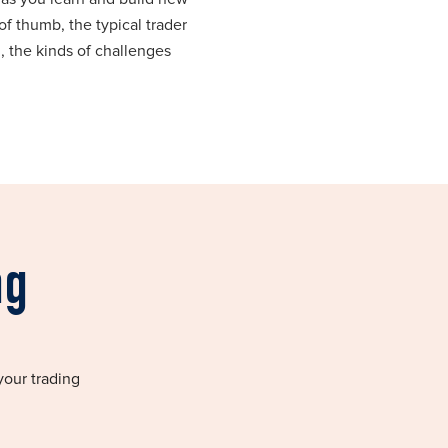
of thumb, the typical trader
, the kinds of challenges
ng
your trading