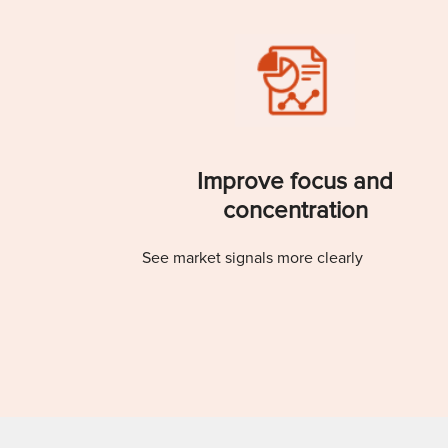
Improve focus and
concentration
See market signals more clearly