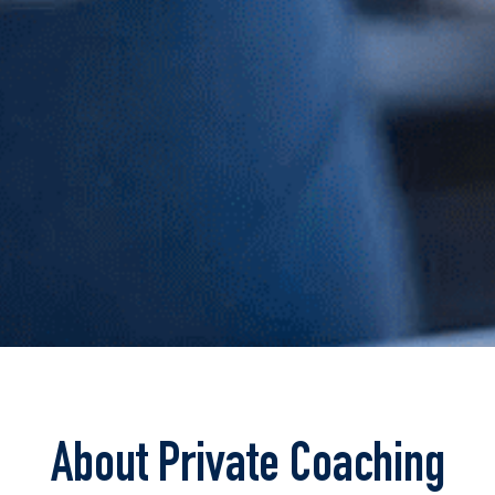
About Private Coaching