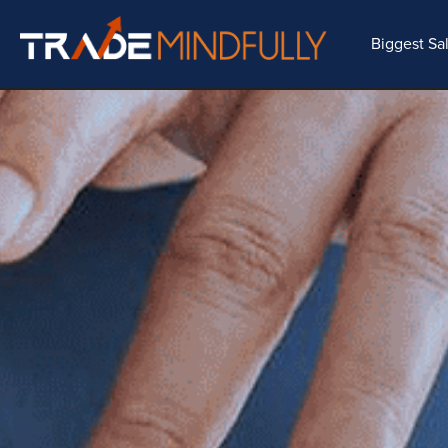
Biggest Sa