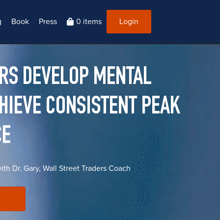
g
Book
Press
0 items
Login
ERS DEVELOP MENTAL
CHIEVE CONSISTENT PEAK
CE
with Dr. Gary, Wall Street Traders Coach