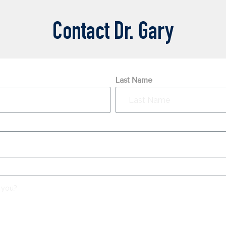
Contact Dr. Gary
Last Name