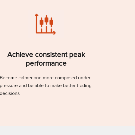
Achieve consistent peak
performance
Become calmer and more composed under
pressure and be able to make better trading
decisions