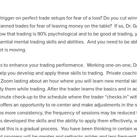
 trigger on perfect trade setups for fear of a loss? Do you cut wi
anned trades for fear of leaving money on the table? If so, Dr. G
w that trading is 90% psychological and to be good at trading, 
tial mental trading skills and abilities. And you need to be able
et is moving.
is to enhance your trading performance. Working one-on-one, Dr.
 help you develop and apply these skills to trading. Private coac
Zoom lasting about an hour where you will learn new mental ski
ly them while trading. After the trader learns the basics and in 
minute check-up to the schedule where the trader “checks in” wi
offers an opportunity to re-center and make adjustments in the sk
ops more consistency, the frequency of sessions may be reduced
 developed the skills and the ability to apply them effectively, 
that this is a gradual process. You have been thinking in certain
t progress will be greater and setbacks milder and less frequent