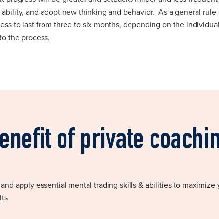
 ability, and adopt new thinking and behavior. As a general rule 
ss to last from three to six months, depending on the individual
to the process.
enefit of private coachi
nd apply essential mental trading skills & abilities to maximize 
lts