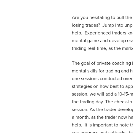
Are you hesitating to pull the
losing trades? Jump into unpl
help. Experienced traders kno
mental game and develop essen
trading real-time, as the mark
The goal of private coaching 
mental skills for trading and
one sessions conducted over 
strategies on how best to app
session, we will add a 10-15-
the trading day. The check-in 
session. As the trader devel
a month, as the trader now has
help. It is important to note 
see progress and setbacks, bu