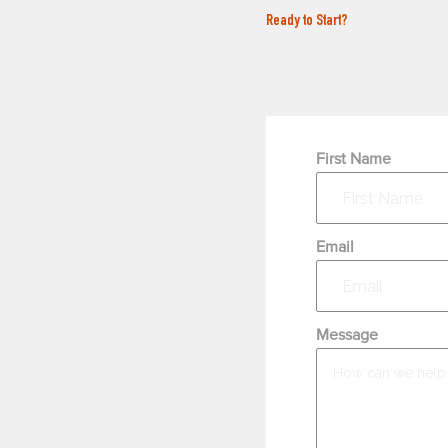
Ready to Start?
First Name
Email
Message