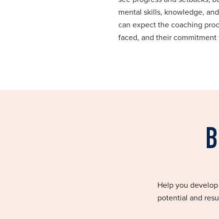
mental skills, knowledge, and
can expect the coaching proce
faced, and their commitment 
B
Help you develop a
potential and resu