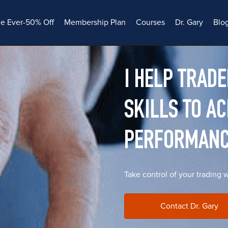
le Ever-50% Off
Membership Plan
Courses
Dr. Gary
Blo
I HELP TRAD
SKILLS TO A
PERFORMAN
Take control of your trading 
Contact Dr. Gary