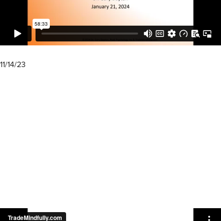
11/14/23