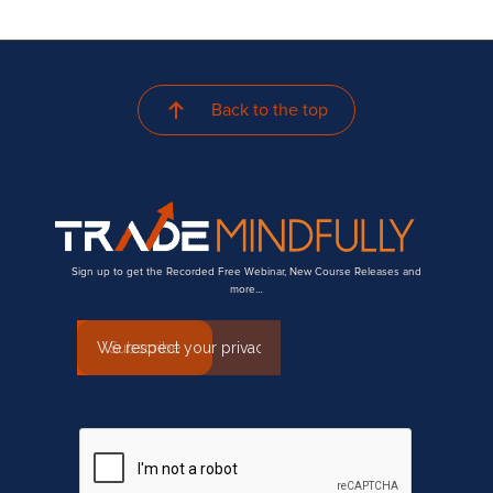
Back to the top
Sign up to get the Recorded Free Webinar, New Course Releases and
more…