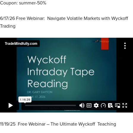
Coupon: summer-50%
6/17/26 Free Webinar: Navigate Volatile Markets with Wyckoff
Trading
11/19/25 Free Webinar – The Ultimate Wyckoff Teaching