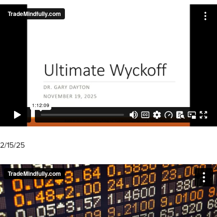
2/15/25