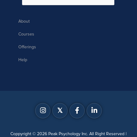
About
Courses
Offerings
Help
𝕏
Coppyright © 2026 Peak Psychology Inc. All Right Reserved |