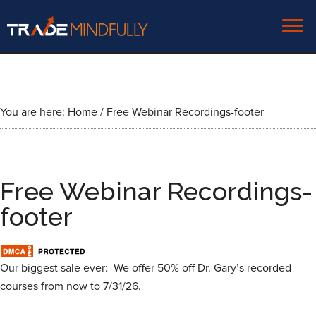
You are here:
Home
/
Free Webinar Recordings-footer
Free Webinar Recordings-
footer
Our biggest sale ever: We offer 50% off Dr. Gary’s recorded
courses from now to 7/31/26.