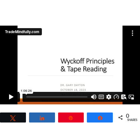
0
Tweet
Share
Pin
Share
SHARES