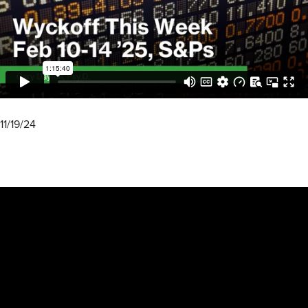
11/19/24