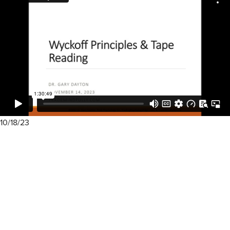
10/18/23