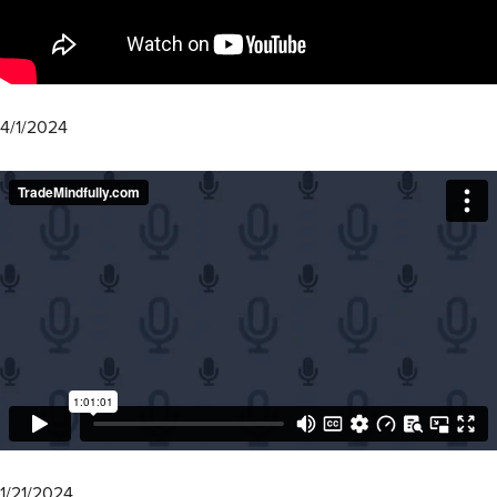
4/1/2024
1/21/2024