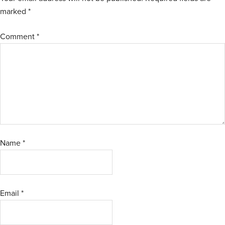
marked
*
Comment
*
Name
*
Email
*