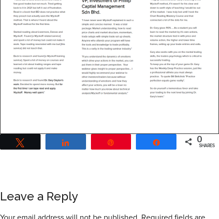
0
Tweet
Share
Pin
Share
SHARES
Leave a Reply
Your email address will not be published.
Required fields are