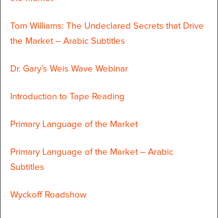
Tom Williams: The Undeclared Secrets that Drive
the Market – Arabic Subtitles
Dr. Gary’s Weis Wave Webinar
Introduction to Tape Reading
Primary Language of the Market
Primary Language of the Market – Arabic
Subtitles
Wyckoff Roadshow