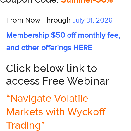
Summer-50%
From Now Through
July 31, 2026
Membership $50 off monthly fee,
and other offerings HERE
Click below link to
access Free Webinar
“Navigate Volatile
Markets with Wyckoff
Trading”