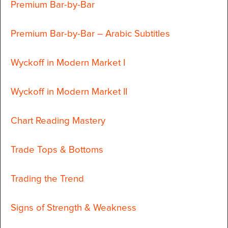
Premium Bar-by-Bar
Premium Bar-by-Bar – Arabic Subtitles
Wyckoff in Modern Market I
Wyckoff in Modern Market II
Chart Reading Mastery
Trade Tops & Bottoms
Trading the Trend
Signs of Strength & Weakness