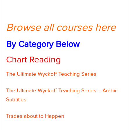
Browse all courses here
By Category Below
Chart Reading
The Ultimate Wyckoff Teaching Series
The Ultimate Wyckoff Teaching Series – Arabic
Subtitles
Trades about to Happen