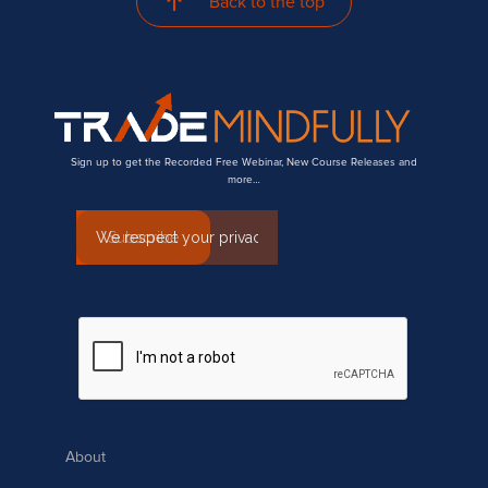
Back to the top
Sign up to get the Recorded Free Webinar, New Course Releases and
more…
About