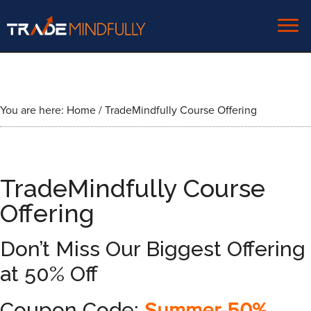
You are here:
Home
/
TradeMindfully Course Offering
TradeMindfully Course
Offering
Don’t Miss Our Biggest Offering
at 50% Off
Coupon Code: