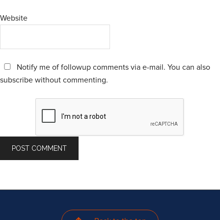
Website
Notify me of followup comments via e-mail. You can also
subscribe
without commenting.