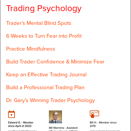
Trading Psychology
Trader’s Mental Blind Spots
6 Weeks to Turn Fear into Profit
Practice Mindfulness
Build Trader Confidence & Minimize Fear
Keep an Effective Trading Journal
Build a Professional Trading Plan
Dr. Gary’s Winning Trader Psychology