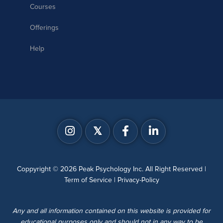
Courses
Offerings
Help
𝕏
Coppyright © 2026 Peak Psychology Inc. All Right Reserved |
Term of Service
|
Privacy-Policy
Any and all information contained on this website is provided for
educational purposes only and should not in any way to be