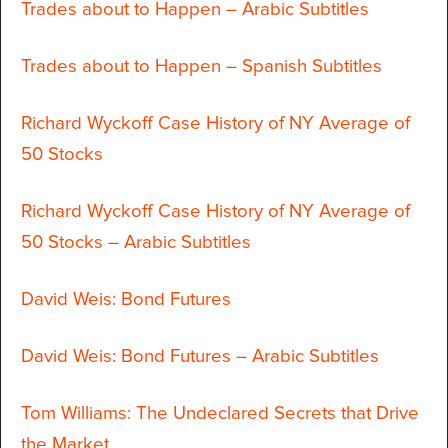
Trades about to Happen – Arabic Subtitles
Trades about to Happen – Spanish Subtitles
Richard Wyckoff Case History of NY Average of
50 Stocks
Richard Wyckoff Case History of NY Average of
50 Stocks – Arabic Subtitles
David Weis: Bond Futures
David Weis: Bond Futures – Arabic Subtitles
Tom Williams: The Undeclared Secrets that Drive
the Market