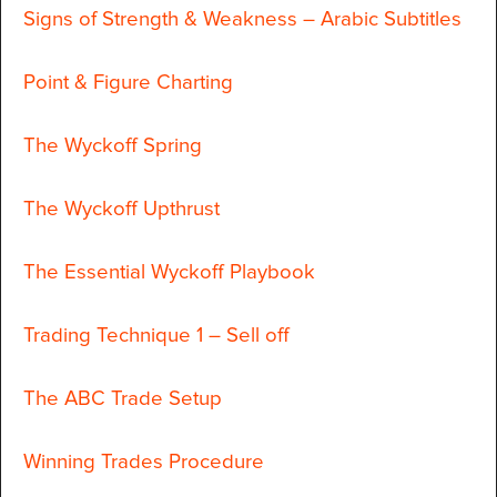
Signs of Strength & Weakness – Arabic Subtitles
Point & Figure Charting
The Wyckoff Spring
The Wyckoff Upthrust
The Essential Wyckoff Playbook
Trading Technique 1 – Sell off
The ABC Trade Setup
Winning Trades Procedure