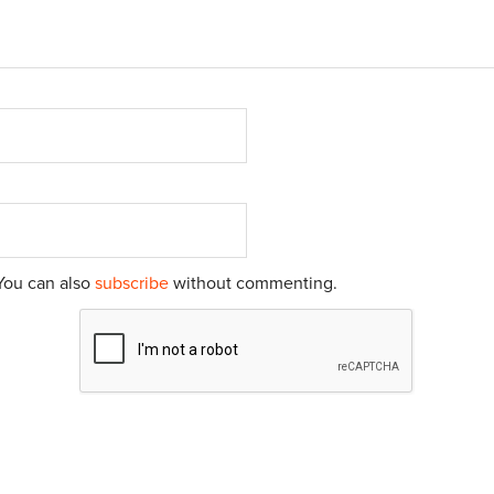
You can also
subscribe
without commenting.