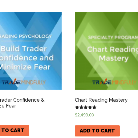
Trader Confidence &
Chart Reading Mastery
ze Fear
Rated
$
2,499.00
5.00
out of 5
 TO CART
ADD TO CART