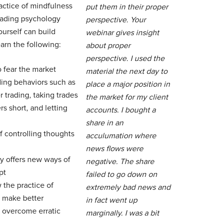
ractice of mindfulness
put them in their proper
rading psychology
perspective. Your
ourself can build
webinar gives insight
earn the following:
about proper
perspective. I used the
 fear the market
material the next day to
ading behaviors such as
place a major position in
er trading, taking trades
the market for my client
rs short, and letting
accounts. I bought a
share in an
 controlling thoughts
acculumation where
news flows were
y offers new ways of
negative. The share
pt
failed to go down on
 the practice of
extremely bad news and
s make better
in fact went up
d overcome erratic
marginally. I was a bit