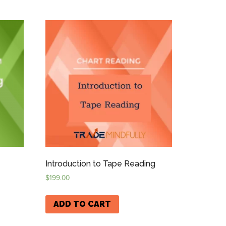
Introduction to Tape Reading
$
199.00
ADD TO CART