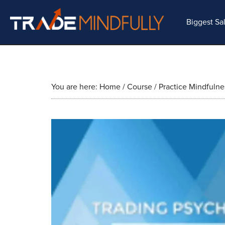
Biggest Sa
You are here:
Home
/
Course
/
Practice Mindfulne