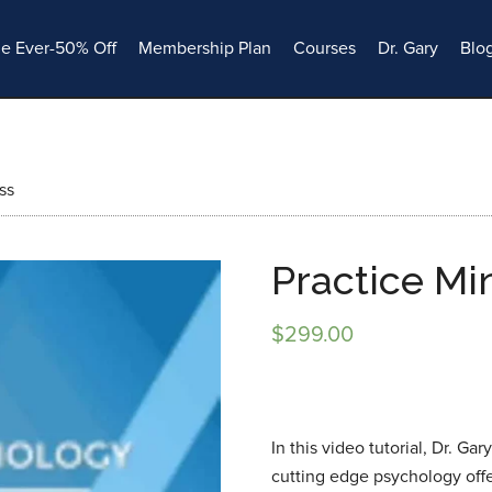
le Ever-50% Off
Membership Plan
Courses
Dr. Gary
Blo
ss
Practice Mi
$
299.00
In this video tutorial, Dr. Ga
cutting edge psychology of