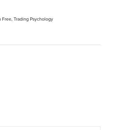
 Free
,
Trading Psychology