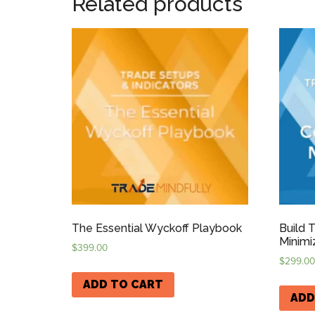
Related products
The Essential Wyckoff Playbook
Build 
Minimi
$
399.00
$
299.00
ADD TO CART
ADD