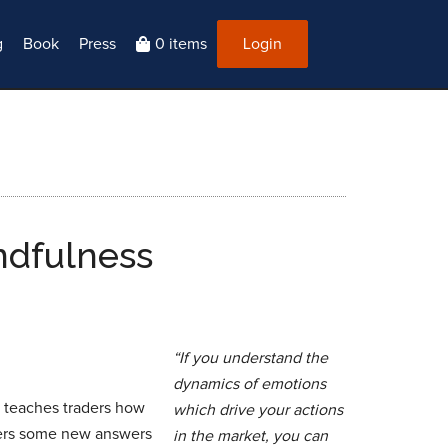
g
Book
Press
0 items
Login
ndfulness
“If you understand the
dynamics of emotions
ry teaches traders how
which drive your actions
fers some new answers
in the market, you can