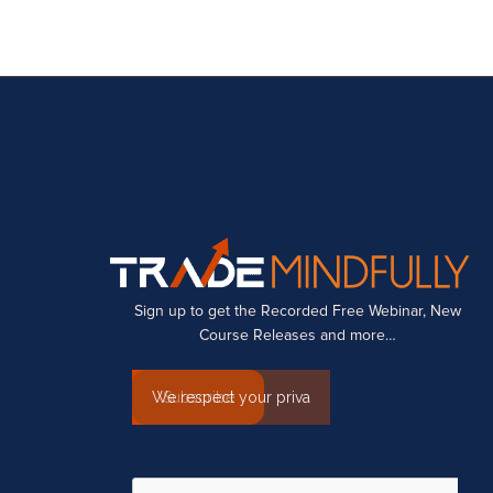
Sign up to get the Recorded Free Webinar, New
Course Releases and more…