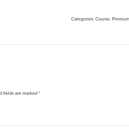
Categories:
Course
,
Premium
d fields are marked
*