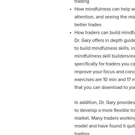
trading
How mindfulness can help wi
attention, and seeing the ma
better trades
How traders can build mindfu
Dr. Gary offers in depth guid
to build mindfulness skills, 
mindfullness skill builders/e
specifically for traders you 
improve your focus and conc
exercises are 10 min and 17 
that you can download to yo
In addition, Dr. Gary provid
to develop a more flexible t
market. Many traders working
model and have found it quite
trading.