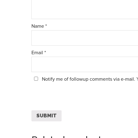
Name
*
Email
*
Notify me of followup comments via e-mail. 