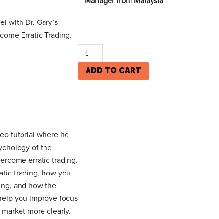
Manager from Malaysia
el with Dr. Gary’s
come Erratic Trading.
ADD TO CART
eo tutorial where he
ychology of the
ercome erratic trading.
ratic trading, how you
ing, and how the
 help you improve focus
 market more clearly.