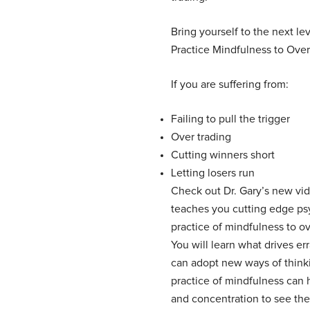
Bring yourself to the next lev
Practice Mindfulness to Over
If you are suffering from:
Failing to pull the trigger
Over trading
Cutting winners short
Letting losers run
Check out Dr. Gary’s new vid
teaches you cutting edge ps
practice of mindfulness to ov
You will learn what drives er
can adopt new ways of think
practice of mindfulness can
and concentration to see the