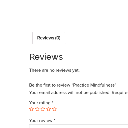
Reviews (0)
Reviews
There are no reviews yet.
Be the first to review “Practice Mindfulness”
Your email address will not be published.
Require
Your rating
*
Your review
*