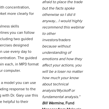
afraid to place the trade
th concentration,
but the facts spoke
rket more clearly for
otherwise so I did it
anyway… I would highly
lness skills
recommend this webinar
elines you can follow
to other
including two guided
investors/traders
xercises designed
because without
can use every day to
understanding of
entration. The guided
emotions and how they
min each, in MP3 format
affect your actions, you
ur computer.
will be a loser no matter
how much your know
es a model you can use
about technical
rading response to the
analysis/Wyckoff or
 with Dr. Gary use this
fundamental analysis.”
 helpful to their
Bill Wermine
, Fund