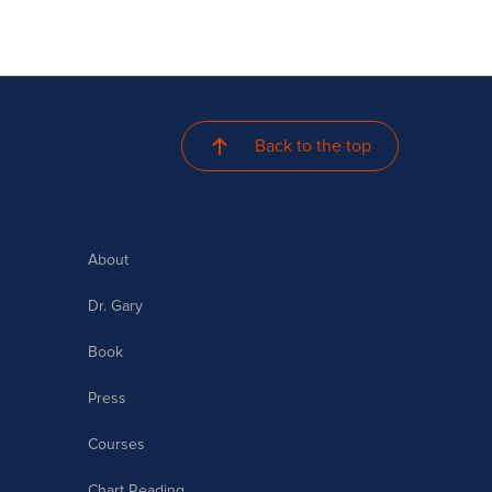
Back to the top
About
Dr. Gary
Book
Press
Courses
Chart Reading