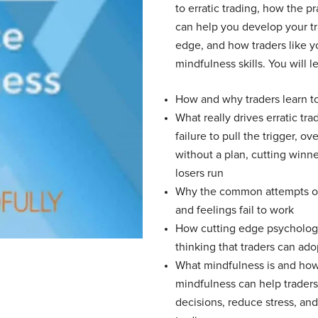
to erratic trading, how the p
can help you develop your t
edge, and how traders like y
mindfulness skills. You will l
How and why traders learn to
What really drives erratic tr
failure to pull the trigger, ov
without a plan, cutting winne
losers run
Why the common attempts of
and feelings fail to work
How cutting edge psycholog
thinking that traders can ado
What mindfulness is and how
mindfulness can help trader
decisions, reduce stress, an