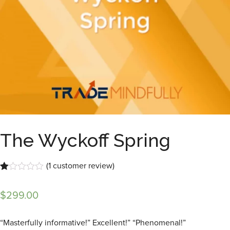
The Wyckoff Spring
(
1
customer review)
Rated
1
1.00
$
299.00
out
of
5
based
“Masterfully informative!” Excellent!” “Phenomenal!”
on