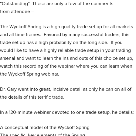
“Outstanding” These are only a few of the comments
customer
rating
from attendee –
The Wyckoff Spring is a high quality trade set up for all markets
and all time frames. Favored by many successful traders, this
trade set up has a high probability on the long side. If you
would like to have a highly reliable trade setup in your trading
arsenal and want to learn the ins and outs of this choice set up,
watch this recording of the webinar where you can learn when
the Wyckoff Spring webinar.
Dr. Gary went into great, incisive detail as only he can on all of
the details of this terrific trade.
In a 120-minute webinar devoted to one trade setup, he details:
A conceptual model of the Wyckoff Spring
The specific, key elements of the Spring