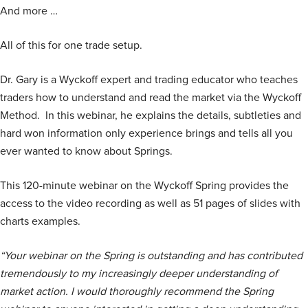
And more …
All of this for one trade setup.
Dr. Gary is a Wyckoff expert and trading educator who teaches
traders how to understand and read the market via the Wyckoff
Method. In this webinar, he explains the details, subtleties and
hard won information only experience brings and tells all you
ever wanted to know about Springs.
This 120-minute webinar on the Wyckoff Spring provides the
access to the video recording as well as 51 pages of slides with
charts examples.
“Your webinar on the Spring is outstanding and has contributed
tremendously to my increasingly deeper understanding of
market action. I would thoroughly recommend the Spring