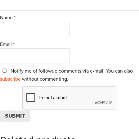
Name
*
Email
*
Notify me of followup comments via e-mail. You can also
subscribe
without commenting.