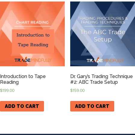
Introduction to Tape
Dr. Gary’s Trading Technique
Reading
#2: ABC Trade Setup
$
199.00
$
159.00
ADD TO CART
ADD TO CART