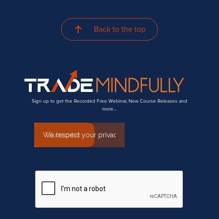
Back to the top
Sign up to get the Recorded Free Webinar, New Course Releases and
more…