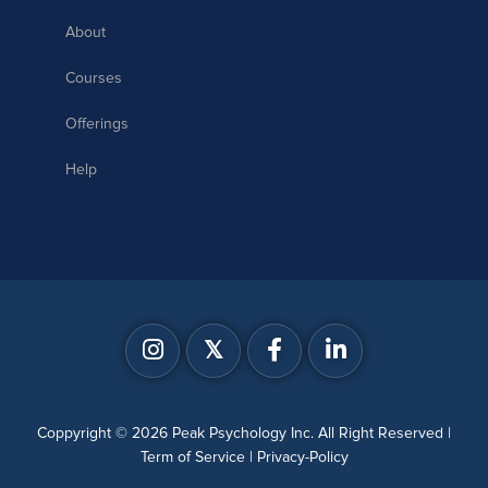
About
Courses
Offerings
Help
𝕏
Coppyright © 2026 Peak Psychology Inc. All Right Reserved |
Term of Service
|
Privacy-Policy