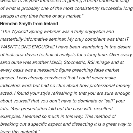
webinar to anyone interested in getting a deep understanding
of what is probably one of the most consistently successful long
setups in any time frame or any market.”
Brendan Smyth from Ireland
“The Wyckoff Spring webinar was a truly enjoyable and
masterfully informative seminar. My only complaint was that IT
WASN’T LONG ENOUGH!!! I have been wandering in the desert
of indicator driven technical analysis for a long time. Over every
sand dune was another MacD, Stochastic, RSI mirage and at
every oasis was a messianic figure preaching false market
gospel. I was already convinced that I could never make
indicators work but had no clue about how professional money
acted. I found your style refreshing in that you are sure enough
about yourself that you don’t have to dominate or “sell” your
info. Your presentation laid out the case with excellent
examples. I learned so much in this way. This method of
breaking out a specific aspect and dissecting it is a great way to
learn this material.”