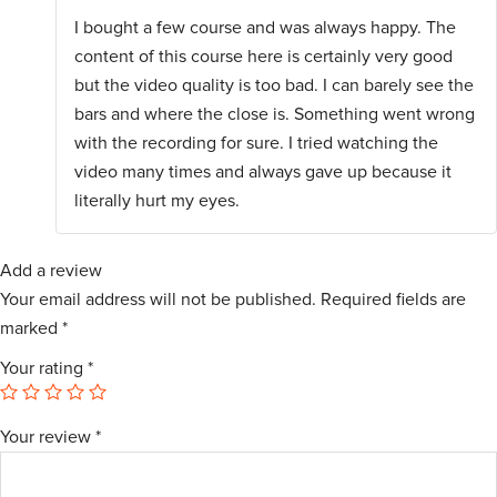
Rated
I bought a few course and was always happy. The
1
out
content of this course here is certainly very good
of
5
but the video quality is too bad. I can barely see the
bars and where the close is. Something went wrong
with the recording for sure. I tried watching the
video many times and always gave up because it
literally hurt my eyes.
Add a review
Your email address will not be published.
Required fields are
marked
*
Your rating
*
Your review
*