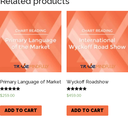
Related products
Primary Language of Market
Wyckoff Roadshow
Rated
Rated
$
259.00
$
459.00
5.00
5.00
out of 5
out of 5
ADD TO CART
ADD TO CART