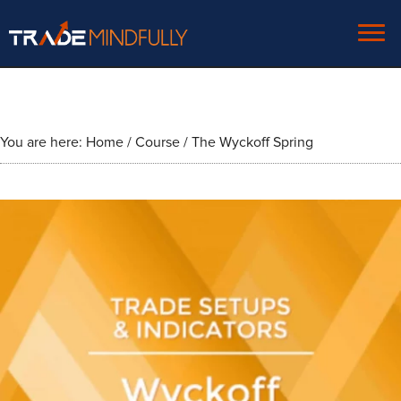
You are here:
Home
/
Course
/
The Wyckoff Spring