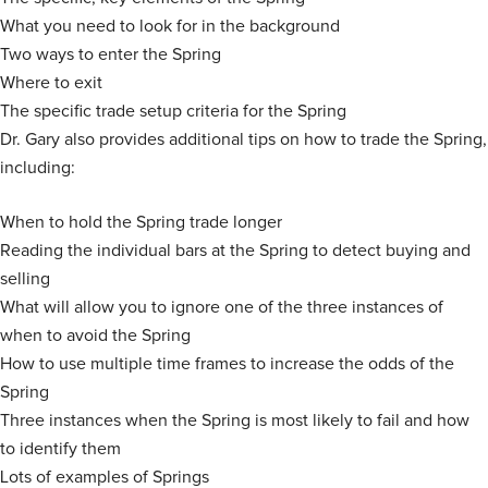
What you need to look for in the background
Two ways to enter the Spring
Where to exit
The specific trade setup criteria for the Spring
Dr. Gary also provides additional tips on how to trade the Spring,
including:
When to hold the Spring trade longer
Reading the individual bars at the Spring to detect buying and
selling
What will allow you to ignore one of the three instances of
when to avoid the Spring
How to use multiple time frames to increase the odds of the
Spring
Three instances when the Spring is most likely to fail and how
to identify them
Lots of examples of Springs