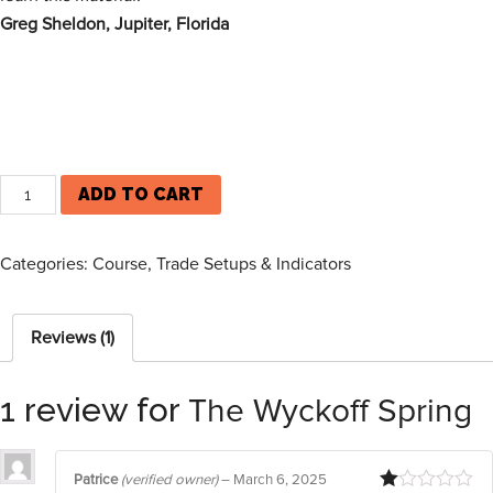
Greg Sheldon, Jupiter, Florida
ADD TO CART
Categories:
Course
,
Trade Setups & Indicators
Reviews (1)
1 review for
The Wyckoff Spring
Patrice
(verified owner)
–
March 6, 2025