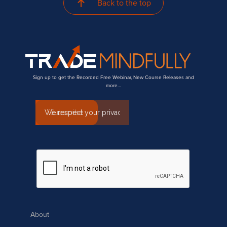
Back to the top
Sign up to get the Recorded Free Webinar, New Course Releases and
more…
About