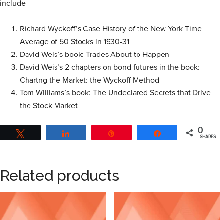
include
Richard Wyckoff’s Case History of the New York Time
Average of 50 Stocks in 1930-31
David Weis’s book: Trades About to Happen
David Weis’s 2 chapters on bond futures in the book:
Chartng the Market: the Wyckoff Method
Tom Williams’s book: The Undeclared Secrets that Drive
the Stock Market
0
Tweet
Share
Pin
Share
SHARES
Related products