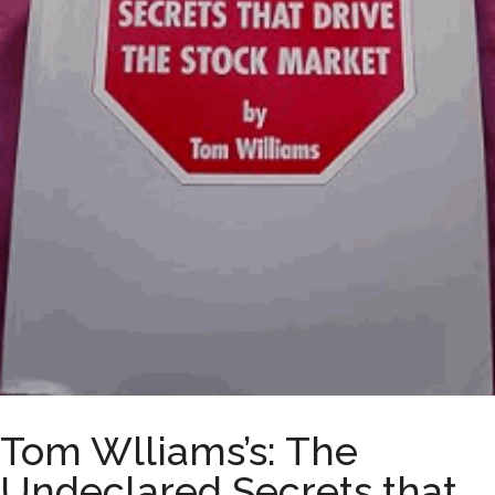
Tom Wlliams’s: The
Undeclared Secrets that