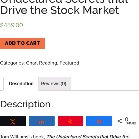
Drive the Stock Market
$
459.00
ADD TO CART
Categories:
Chart Reading
,
Featured
Description
Reviews (0)
Description
0
Tweet
Share
Pin
Share
SHARES
Tom Williams’s book,
The Undeclared Secrets that Drive the