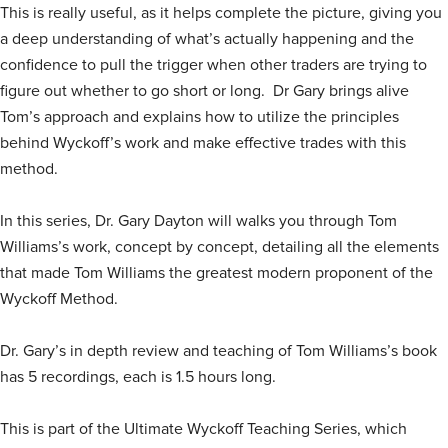
This is really useful, as it helps complete the picture, giving you
a deep understanding of what’s actually happening and the
confidence to pull the trigger when other traders are trying to
figure out whether to go short or long. Dr Gary brings alive
Tom’s approach and explains how to utilize the principles
behind Wyckoff’s work and make effective trades with this
method.
In this series, Dr. Gary Dayton will walks you through Tom
Williams’s work, concept by concept, detailing all the elements
that made Tom Williams the greatest modern proponent of the
Wyckoff Method.
Dr. Gary’s in depth review and teaching of Tom Williams’s book
has 5 recordings, each is 1.5 hours long.
This is part of the Ultimate Wyckoff Teaching Series, which