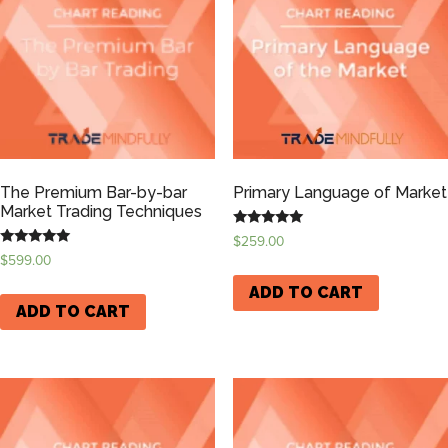
The Premium Bar-by-bar
Primary Language of Market
Market Trading Techniques
Rated
$
259.00
5.00
Rated
$
599.00
out of 5
5.00
out of 5
ADD TO CART
ADD TO CART