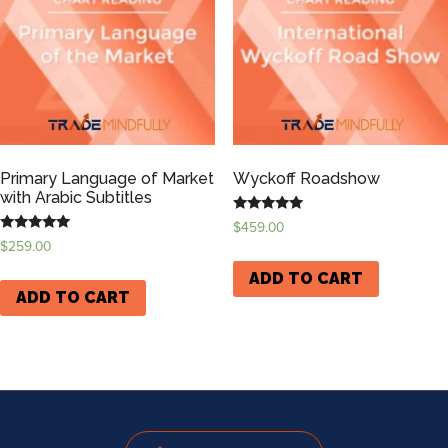
Primary Language of Market
Wyckoff Roadshow
with Arabic Subtitles
Rated
$
459.00
5.00
Rated
$
259.00
out of 5
5.00
out of 5
ADD TO CART
ADD TO CART