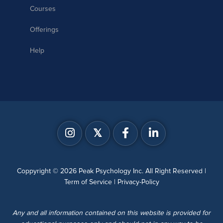
Courses
Offerings
Help
𝕏
Coppyright © 2026 Peak Psychology Inc. All Right Reserved |
Term of Service
|
Privacy-Policy
Any and all information contained on this website is provided for