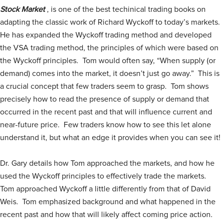
Stock Market
, is one of the best techinical trading books on
adapting the classic work of Richard Wyckoff to today’s markets.
He has expanded the Wyckoff trading method and developed
the VSA trading method, the principles of which were based on
the Wyckoff principles. Tom would often say, “When supply (or
demand) comes into the market, it doesn’t just go away.” This is
a crucial concept that few traders seem to grasp. Tom shows
precisely how to read the presence of supply or demand that
occurred in the recent past and that will influence current and
near-future price. Few traders know how to see this let alone
understand it, but what an edge it provides when you can see it!
Dr. Gary details how Tom approached the markets, and how he
used the Wyckoff principles to effectively trade the markets.
Tom approached Wyckoff a little differently from that of David
Weis. Tom emphasized background and what happened in the
recent past and how that will likely affect coming price action.