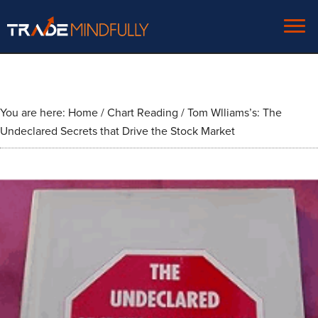
You are here:
Home
/
Chart Reading
/
Tom Wlliams’s: The
Undeclared Secrets that Drive the Stock Market