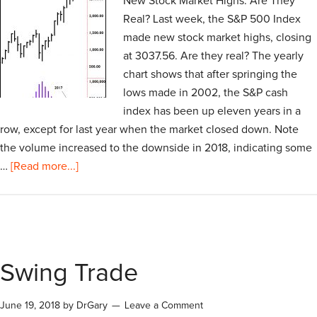
New Stock Market Highs: Are They
Real? Last week, the S&P 500 Index
made new stock market highs, closing
at 3037.56. Are they real? The yearly
chart shows that after springing the
lows made in 2002, the S&P cash
index has been up eleven years in a
row, except for last year when the market closed down. Note
the volume increased to the downside in 2018, indicating some
…
[Read more...]
Swing Trade
June 19, 2018
by
DrGary
Leave a Comment