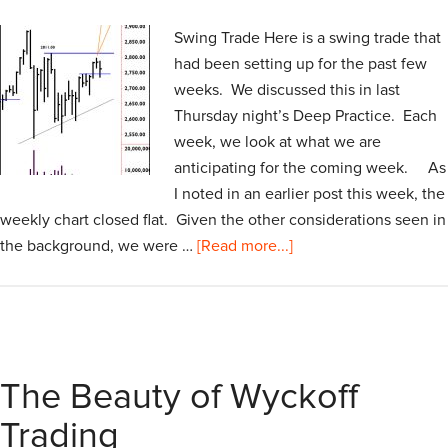
Swing Trade Here is a swing trade that
had been setting up for the past few
weeks. We discussed this in last
Thursday night’s Deep Practice. Each
week, we look at what we are
anticipating for the coming week. As
I noted in an earlier post this week, the
weekly chart closed flat. Given the other considerations seen in
the background, we were …
[Read more...]
The Beauty of Wyckoff
Trading