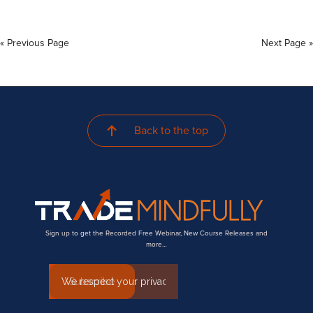
« Previous Page
Next Page »
Back to the top
Sign up to get the Recorded Free Webinar, New Course Releases and
more…