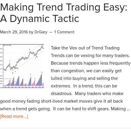
Making Trend Trading Easy:
A Dynamic Tactic
March 29, 2016
by
DrGary
1 Comment
Take the Vex out of Trend Trading
Trends can be vexing for many traders.
Because trends happen less frequently
than congestion, we can easily get
lulled into buying and selling the
extremes. In a trend, this can be
disastrous. Many traders who make
good money fading short-lived market moves give it all back
when a trend gets going. It can be hard to shift gears. Making …
[Read more...]