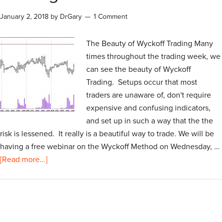
January 2, 2018
by
DrGary
1 Comment
The Beauty of Wyckoff Trading Many
times throughout the trading week, we
can see the beauty of Wyckoff
Trading. Setups occur that most
traders are unaware of, don't require
expensive and confusing indicators,
and set up in such a way that the the
risk is lessened. It really is a beautiful way to trade. We will be
having a free webinar on the Wyckoff Method on Wednesday, …
[Read more...]