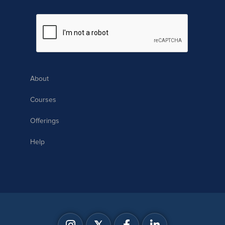
About
Courses
Offerings
Help