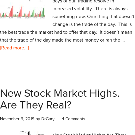
days of dull trading resolve in
increased volatility. There is always
something new. One thing that doesn’t
change is the trade of the day. This is
the best trade the market had to offer that day. It doesn’t mean
that the trade of the day made the most money or ran the …
[Read more...]
New Stock Market Highs.
Are They Real?
November 3, 2019
by
DrGary
4 Comments