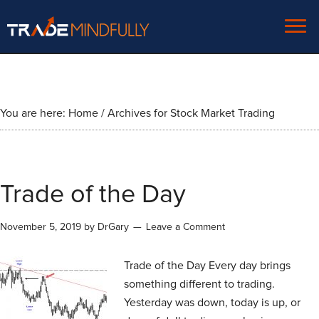
You are here:
Home
/
Archives for Stock Market Trading
Trade of the Day
November 5, 2019
by
DrGary
Leave a Comment
Trade of the Day Every day brings
something different to trading.
Yesterday was down, today is up, or