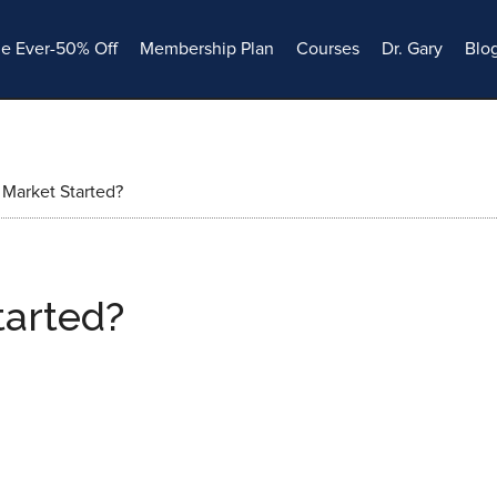
le Ever-50% Off
Membership Plan
Courses
Dr. Gary
Blo
Market Started?
tarted?