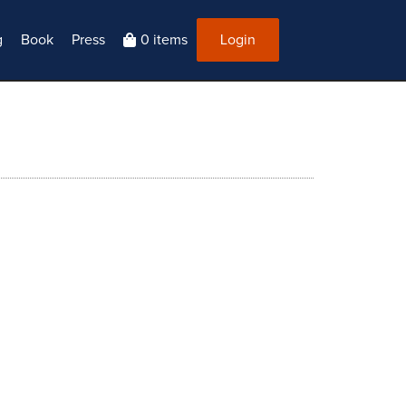
g
Book
Press
0 items
Login