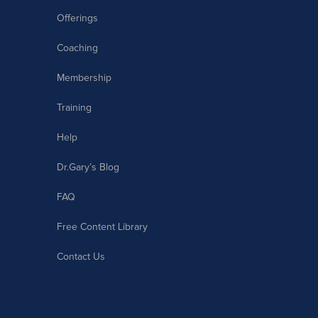
Offerings
Coaching
Membership
Training
Help
Dr.Gary’s Blog
FAQ
Free Content Library
Contact Us