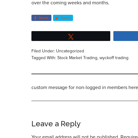
over the coming weeks and months.
Share
Tweet
Tweet
Filed Under:
Uncategorized
Tagged With:
Stock Market Trading
,
wyckoff trading
custom message for non-logged in members her
Leave a Reply
Your email address will not be published.
Require