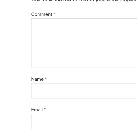
Comment
*
Name
*
Email
*