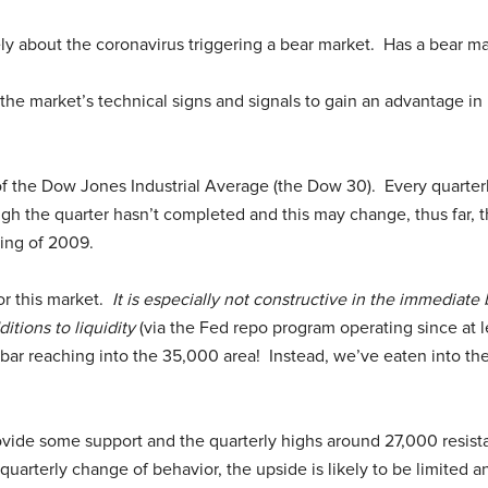
ly about the coronavirus triggering a bear market. Has a bear ma
he market’s technical signs and signals to gain an advantage in 
 of the Dow Jones Industrial Average (the Dow 30). Every quarterl
gh the quarter hasn’t completed and this may change, thus far, th
ing of 2009.
or this market.
It is especially not constructive in the immediate
itions to liquidity
(via the Fed repo program operating since at le
bar reaching into the 35,000 area! Instead, we’ve eaten into t
vide some support and the quarterly highs around 27,000 resista
 quarterly change of behavior, the upside is likely to be limited