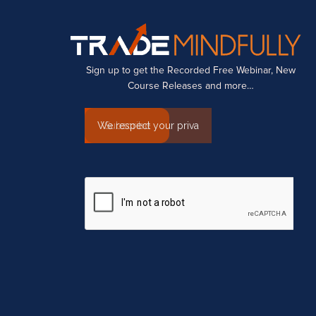
Sign up to get the Recorded Free Webinar, New
Course Releases and more…