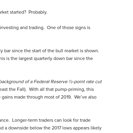
rket started? Probably.
investing and trading. One of those signs is
y bar since the start of the bull market is shown.
is is the largest quarterly down bar since the
 background of a Federal Reserve ½-point rate cut
ast the Fall). With all that pump-priming, this
he gains made through most of 2019. We’ve also
nce. Longer-term traders can look for trade
 and a downside below the 2017 lows appears likely