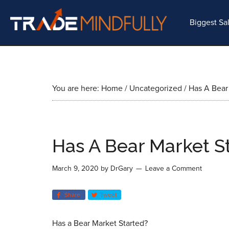
Biggest Sa
You are here:
Home
/
Uncategorized
/
Has A Bear 
Has A Bear Market S
March 9, 2020
by
DrGary
Leave a Comment
Share
Tweet
Has a Bear Market Started?