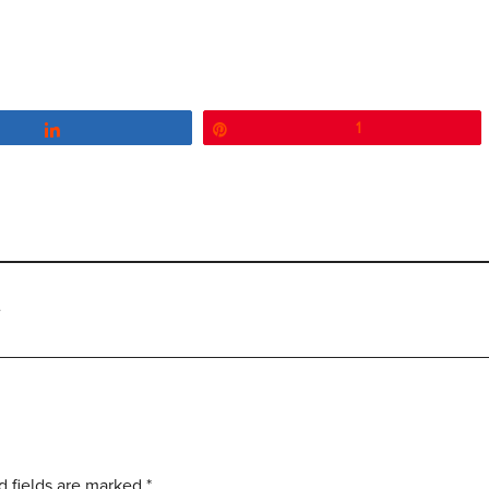
Share
Pin
1
e
d fields are marked
*