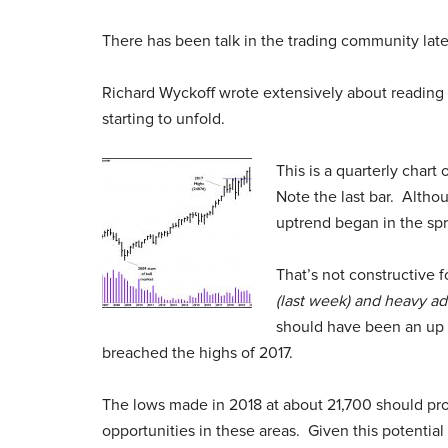
There has been talk in the trading community late
Richard Wyckoff wrote extensively about reading t
starting to unfold.
This is a quarterly chart
Note the last bar. Althou
uptrend began in the spr
That’s not constructive f
(last week) and heavy add
should have been an up 
breached the highs of 2017.
The lows made in 2018 at about 21,700 should pro
opportunities in these areas. Given this potential