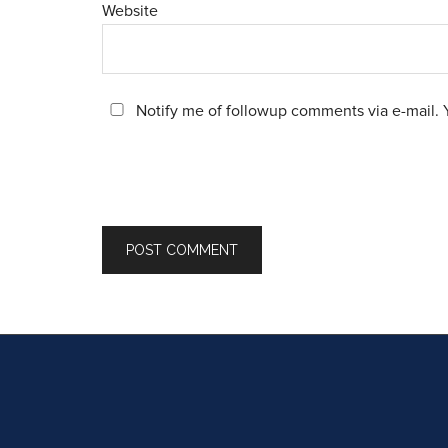
Website
Notify me of followup comments via e-mail. 