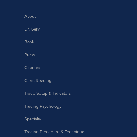
About
Dr. Gary
Book
Press
Courses
Chart Reading
Trade Setup & Indicators
Trading Psychology
Specialty
Trading Procedure & Technique