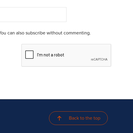
You can also
subscribe
without commenting.
Back to the top