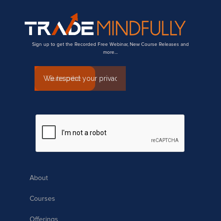
Sign up to get the Recorded Free Webinar, New Course Releases and
more…
About
Courses
Offerings