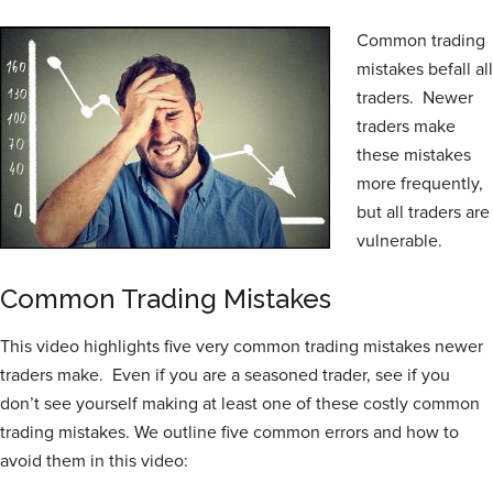
Common trading
mistakes befall all
traders. Newer
traders make
these mistakes
more frequently,
but all traders are
vulnerable.
Common Trading Mistakes
This video highlights five very common trading mistakes newer
traders make. Even if you are a seasoned trader, see if you
don’t see yourself making at least one of these costly common
trading mistakes. We outline five common errors and how to
avoid them in this video: