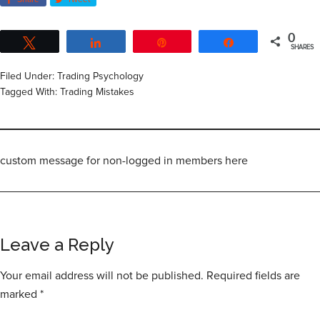
Share
Tweet
0
Tweet
Share
Pin
Share
SHARES
Filed Under:
Trading Psychology
Tagged With:
Trading Mistakes
custom message for non-logged in members here
Leave a Reply
Your email address will not be published.
Required fields are
marked
*