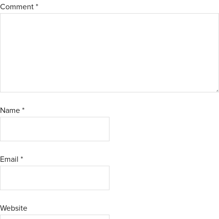
Comment
*
Name
*
Email
*
Website