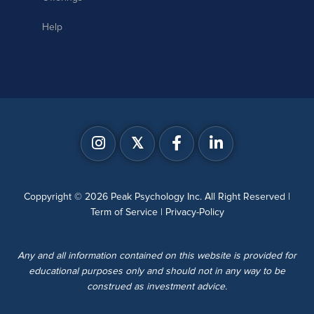
Help
𝕏
Coppyright © 2026 Peak Psychology Inc. All Right Reserved |
Term of Service
|
Privacy-Policy
Any and all information contained on this website is provided for
educational purposes only and should not in any way to be
construed as investment advice.