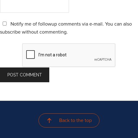
Notify me of followup comments via e-mail. You can also
subscribe
without commenting.
Back to the top