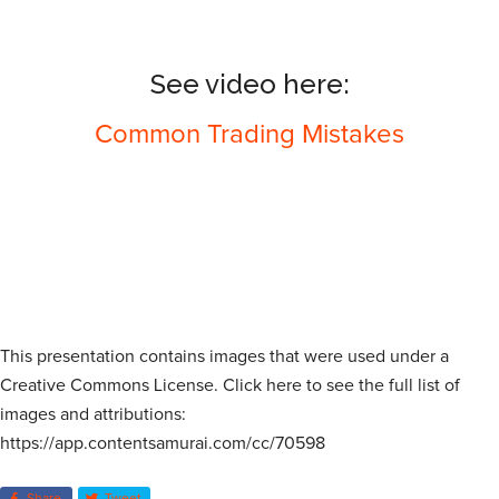
See video here:
Common Trading Mistakes
This presentation contains images that were used under a
Creative Commons License. Click here to see the full list of
images and attributions:
https://app.contentsamurai.com/cc/70598