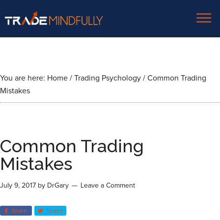
You are here:
Home
/
Trading Psychology
/
Common Trading
Mistakes
Common Trading
Mistakes
July 9, 2017
by
DrGary
Leave a Comment
Share
Tweet