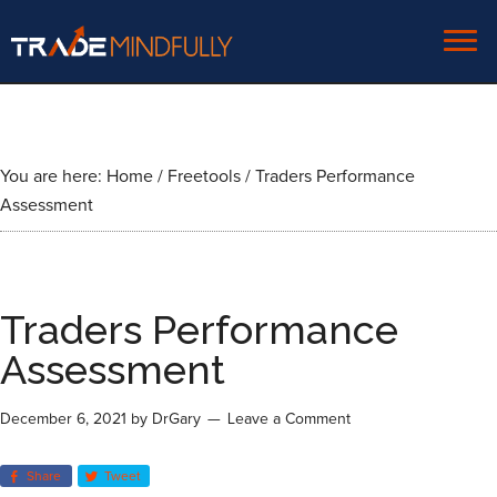
You are here:
Home
/
Freetools
/
Traders Performance
Assessment
Traders Performance
Assessment
December 6, 2021
by
DrGary
Leave a Comment
Share
Tweet