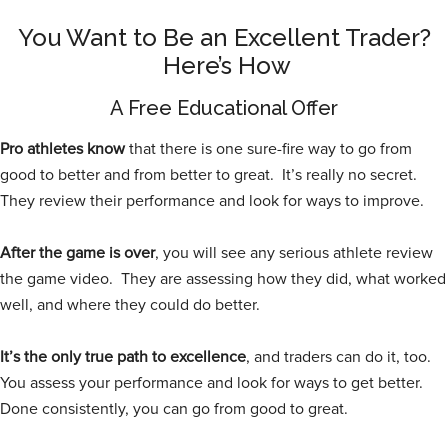
You Want to Be an Excellent Trader?
Here’s How
A Free Educational Offer
Pro athletes know
that there is one sure-fire way to go from
good to better and from better to great. It’s really no secret.
They review their performance and look for ways to improve.
After the game is over
, you will see any serious athlete review
the game video. They are assessing how they did, what worked
well, and where they could do better.
It’s the only true path to excellence
, and traders can do it, too.
You assess your performance and look for ways to get better.
Done consistently, you can go from good to great.