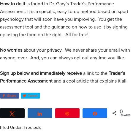
How to do it
is found in Dr. Gary’s Trader’s Performance
Assessment. It is a specific, easy-to-do method based on sport
psychology that will soon have you improving. You get the
assessment tool and the guidance on how to use it by signing
up using the form on the right. All for free!
No worries
about your privacy. We never share your email with
anyone, ever. And, you can always opt out anytime you like.
Sign up below
and immediately receive
a link to the
Trader’s
Performance Assessment
and a cool article that explains it all.
Share
Tweet
0
Tweet
Share
Pin
Share
SHARES
Filed Under:
Freetools