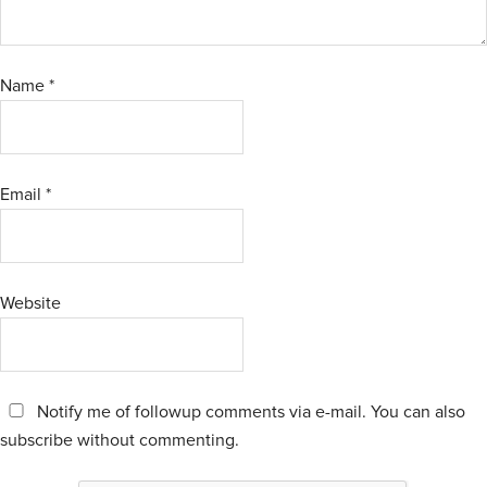
Name
*
Email
*
Website
Notify me of followup comments via e-mail. You can also
subscribe
without commenting.