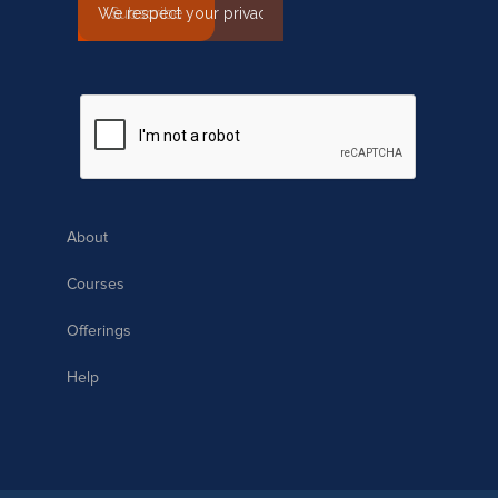
About
Courses
Offerings
Help