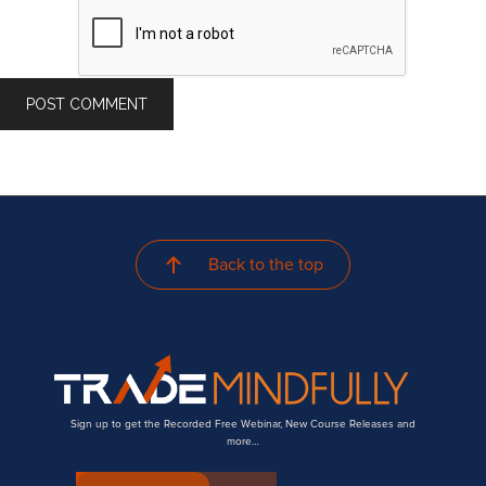
Back to the top
Sign up to get the Recorded Free Webinar, New Course Releases and
more…