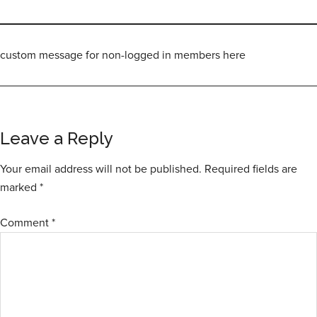
custom message for non-logged in members here
Leave a Reply
Your email address will not be published.
Required fields are
marked
*
Comment
*