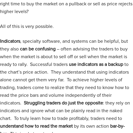
right time to buy the market on a pullback or sell as price rejects
higher levels?
All of this is very possible.
Indicators
, specialty software, and systems can be helpful, but
they also
can be confusing
– often advising the traders to buy
when the market is about to sell off or sell when the market is
ready to rally. Successful traders
use indicators as a backup
to
the chart’s price action. They understand that using indicators
alone cannot get them very far. To achieve higher levels of
trading, traders come to realize that they need to know how to
read the price bars and volume independently of their
indicators.
Struggling traders do just the opposite
: they rely on
indicators and ignore what can be plainly read in the naked
chart. To truly learn how to trade profitably, traders need to
understand how to read the market
by its own action
bar-by-