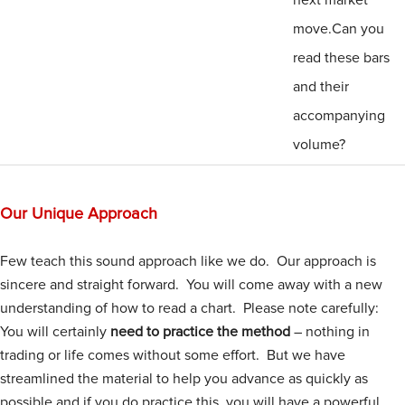
move.Can you
read these bars
and their
accompanying
volume?
Our Unique Approach
Few teach this sound approach like we do. Our approach is
sincere and straight forward. You will come away with a new
understanding of how to read a chart. Please note carefully:
You will certainly
need to practice the method
– nothing in
trading or life comes without some effort. But we have
streamlined the material to help you advance as quickly as
possible and if you do practice this, you will have a powerful