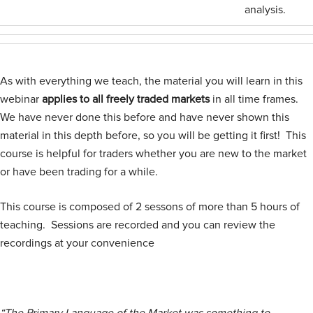
analysis.
As with everything we teach, the material you will learn in this
webinar
applies to all freely traded markets
in all time frames.
We have never done this before and have never shown this
material in this depth before, so you will be getting it first! This
course is helpful for traders whether you are new to the market
or have been trading for a while.
This course is composed of 2 sessons of more than 5 hours of
teaching. Sessions are recorded and you can review the
recordings at your convenience
“The Primary Language of the Market was something to