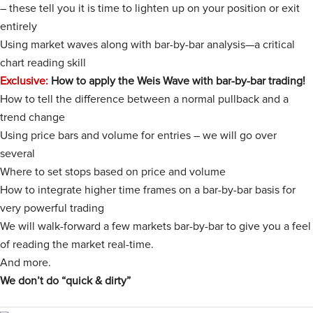
– these tell you it is time to lighten up on your position or exit
entirely
Using market waves along with bar-by-bar analysis—a critical
chart reading skill
Exclusive:
How to apply the Weis Wave with bar-by-bar trading!
How to tell the difference between a normal pullback and a
trend change
Using price bars and volume for entries – we will go over
several
Where to set stops based on price and volume
How to integrate higher time frames on a bar-by-bar basis for
very powerful trading
We will walk-forward a few markets bar-by-bar to give you a feel
of reading the market real-time.
And more.
We don’t do “quick & dirty”