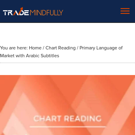
You are here:
Home
/
Chart Reading
/
Primary Language of
Market with Arabic Subtitles