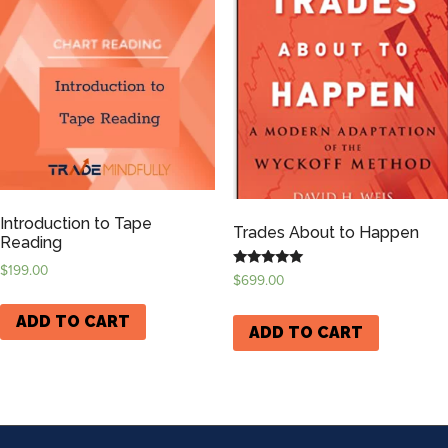
Introduction to Tape
Trades About to Happen
Reading
$
199.00
Rated
$
699.00
5.00
out of 5
ADD TO CART
ADD TO CART