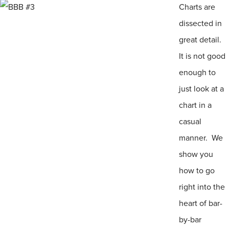
Charts are
dissected in
great detail.
It is not good
enough to
just look at a
chart in a
casual
manner. We
show you
how to go
right into the
heart of bar-
by-bar