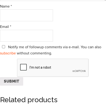
Name
*
Email
*
Notify me of followup comments via e-mail. You can also
subscribe
without commenting.
Related products