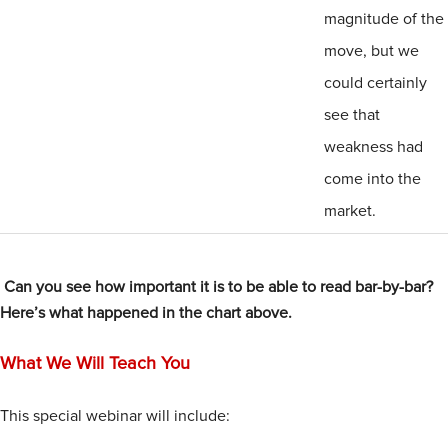
magnitude of the
move, but we
could certainly
see that
weakness had
come into the
market.
Can you see how important it is to be able to read bar-by-bar?
Here’s what happened in the chart above.
What We Will Teach You
This special webinar will include: