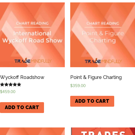
Wyckoff Roadshow
Point & Figure Charting
$
359.00
Rated
$
459.00
5.00
out of 5
ADD TO CART
ADD TO CART