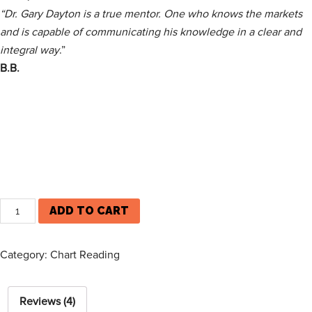
“Dr. Gary Day­ton is a true men­tor. One who knows the mar­kets
and is capa­ble of com­mu­nicat­ing his knowl­edge in a clear and
inte­gral way
.”
B.B.
ADD TO CART
Category:
Chart Reading
Reviews (4)