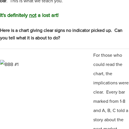
bar
. This is what we teach you.
It’s definitely
not
a lost art!
Here is a chart giving clear signs no indicator picked up. Can
you tell what it is about to do?
For those who
could read the
chart, the
implications were
clear. Every bar
marked from 1-8
and A, B, C told a
story about the
next market