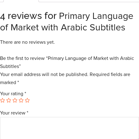
4 reviews for
Primary Language
of Market with Arabic Subtitles
There are no reviews yet.
Be the first to review “Primary Language of Market with Arabic
Subtitles”
Your email address will not be published.
Required fields are
marked
*
Your rating
*
Your review
*